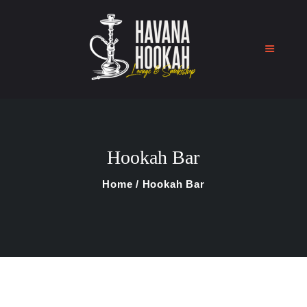
Home
Shop
Hookah Bar
About Us
Blog
Home
Hookah Bar
Contact Us