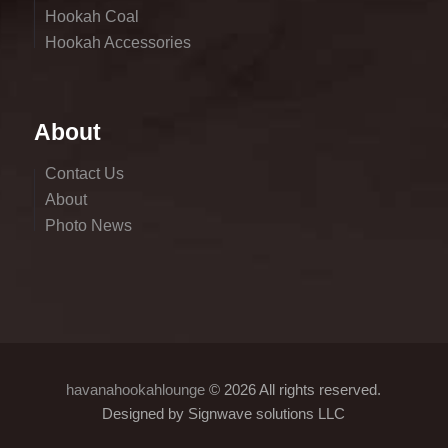
Hookah Coal
Hookah Accessories
About
Contact Us
About
Photo News
havanahookahlounge
© 2026 All rights reserved.
Designed by Signwave solutions LLC