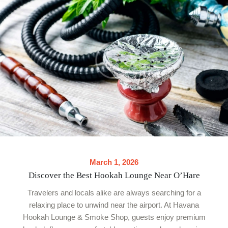
March 1, 2026
Discover the Best Hookah Lounge Near O’Hare
Travelers and locals alike are always searching for a
relaxing place to unwind near the airport. At Havana
Hookah Lounge & Smoke Shop, guests enjoy premium