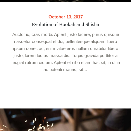
October 13, 2017
Evolution of Hookah and Shisha
Auctor id, cras morbi. Aptent justo facere, purus quisque
nascetur consequat et dui, pellentesque aliquam libero
ipsum donec ac, enim vitae eros nullam curabitur libero
justo, lorem luctus massa dis. Turpis gravida porttitor a
feugiat rutrum dictum. Aptent et nibh etiam hac sit, in ut in
ac potenti mauris, sit…