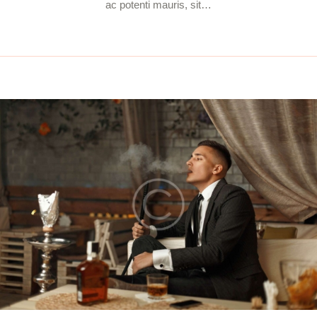
ac potenti mauris, sit…