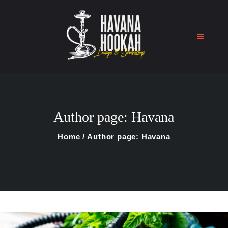
Home
Shop
Author page: Havana
About Us
Blog
Home
Author page: Havana
Contact Us