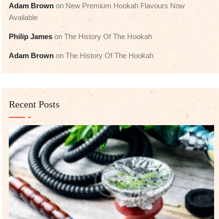
Adam Brown
on
New Premium Hookah Flavours Now
Available
Philip James
on
The History Of The Hookah
Adam Brown
on
The History Of The Hookah
Recent Posts