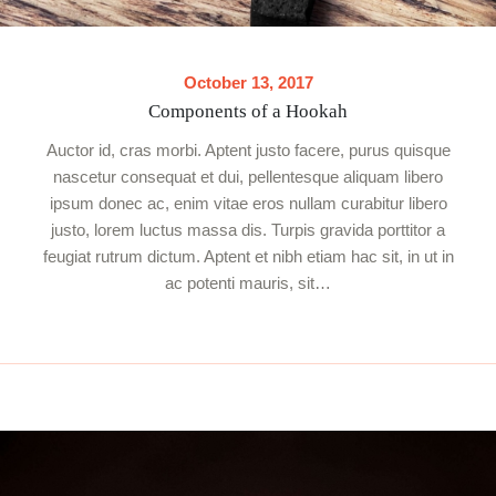
October 13, 2017
Components of a Hookah
Auctor id, cras morbi. Aptent justo facere, purus quisque
nascetur consequat et dui, pellentesque aliquam libero
ipsum donec ac, enim vitae eros nullam curabitur libero
justo, lorem luctus massa dis. Turpis gravida porttitor a
feugiat rutrum dictum. Aptent et nibh etiam hac sit, in ut in
ac potenti mauris, sit…