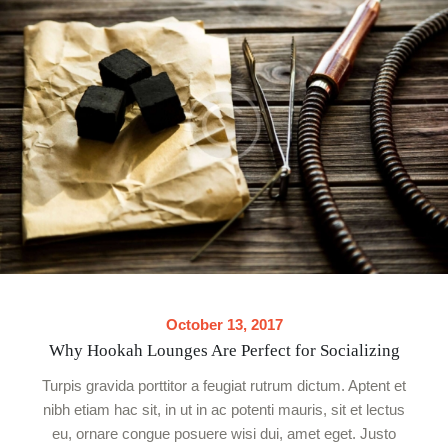
October 13, 2017
Why Hookah Lounges Are Perfect for Socializing
Turpis gravida porttitor a feugiat rutrum dictum. Aptent et
nibh etiam hac sit, in ut in ac potenti mauris, sit et lectus
eu, ornare congue posuere wisi dui, amet eget. Justo