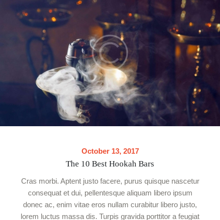
October 13, 2017
The 10 Best Hookah Bars
Cras morbi. Aptent justo facere, purus quisque nascetur
consequat et dui, pellentesque aliquam libero ipsum
donec ac, enim vitae eros nullam curabitur libero justo,
lorem luctus massa dis. Turpis gravida porttitor a feugiat