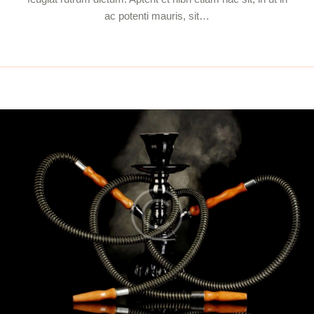
ac potenti mauris, sit…