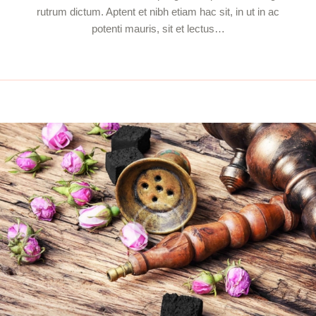
rutrum dictum. Aptent et nibh etiam hac sit, in ut in ac
potenti mauris, sit et lectus…