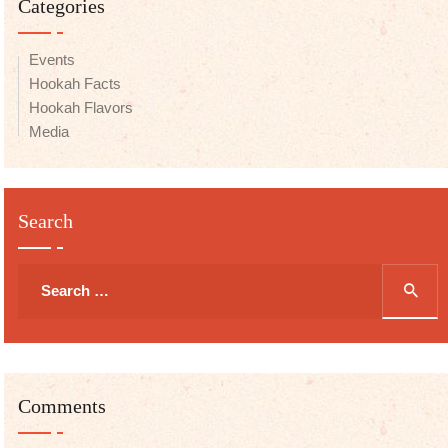
Categories
Events
Hookah Facts
Hookah Flavors
Media
Search
Search
for:
Comments