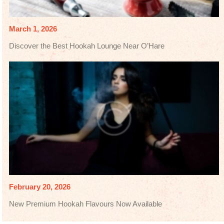
March 1, 2026
Discover the Best Hookah Lounge Near O’Hare
February 20, 2026
New Premium Hookah Flavours Now Available