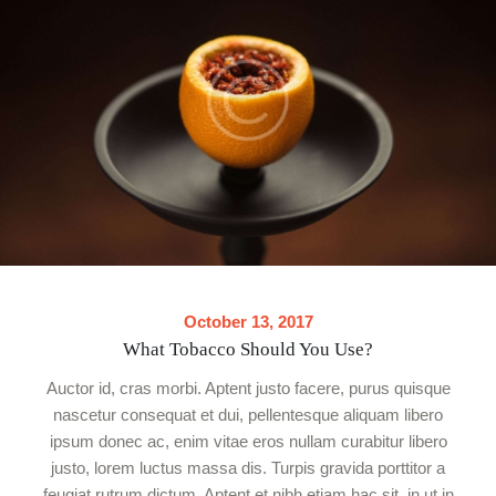
October 13, 2017
What Tobacco Should You Use?
Auctor id, cras morbi. Aptent justo facere, purus quisque
nascetur consequat et dui, pellentesque aliquam libero
ipsum donec ac, enim vitae eros nullam curabitur libero
justo, lorem luctus massa dis. Turpis gravida porttitor a
feugiat rutrum dictum. Aptent et nibh etiam hac sit, in ut in