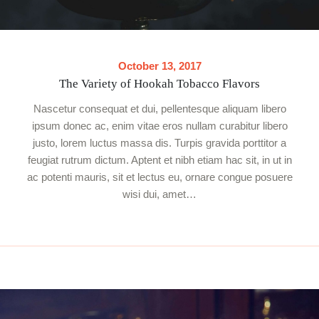
October 13, 2017
The Variety of Hookah Tobacco Flavors
Nascetur consequat et dui, pellentesque aliquam libero
ipsum donec ac, enim vitae eros nullam curabitur libero
justo, lorem luctus massa dis. Turpis gravida porttitor a
feugiat rutrum dictum. Aptent et nibh etiam hac sit, in ut in
ac potenti mauris, sit et lectus eu, ornare congue posuere
wisi dui, amet…