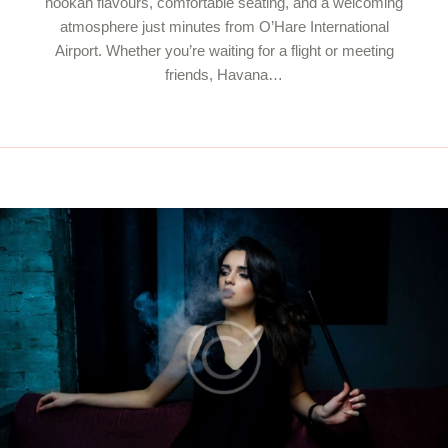
hookah flavours, comfortable seating, and a welcoming
atmosphere just minutes from O’Hare International
Airport. Whether you’re waiting for a flight or meeting
friends, Havana…