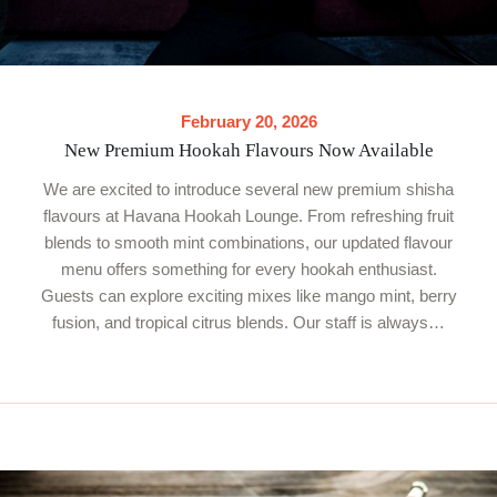
February 20, 2026
New Premium Hookah Flavours Now Available
We are excited to introduce several new premium shisha
flavours at Havana Hookah Lounge. From refreshing fruit
blends to smooth mint combinations, our updated flavour
menu offers something for every hookah enthusiast.
Guests can explore exciting mixes like mango mint, berry
fusion, and tropical citrus blends. Our staff is always…