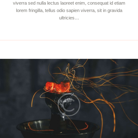
viverra sed nulla lectus laoreet enim, consequat id etiam
lorem fringilla, tellus odio sapien viverra, sit in gravida
ultricies…