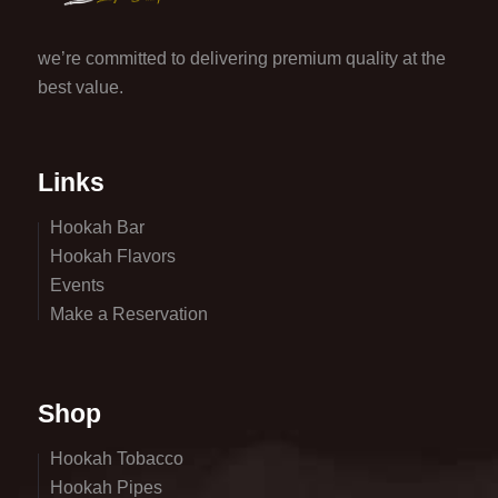
we’re committed to delivering premium quality at the
best value.
Links
Hookah Bar
Hookah Flavors
Events
Make a Reservation
Shop
Hookah Tobacco
Hookah Pipes