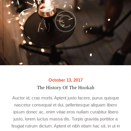
October 13, 2017
The History Of The Hookah
Auctor id, cras morbi. Aptent justo facere, purus quisque
nascetur consequat et dui, pellentesque aliquam libero
ipsum donec ac, enim vitae eros nullam curabitur libero
justo, lorem luctus massa dis. Turpis gravida porttitor a
feugiat rutrum dictum. Aptent et nibh etiam hac sit, in ut in