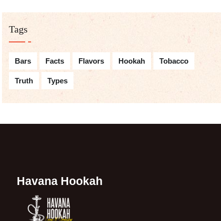
Tags
Bars
Facts
Flavors
Hookah
Tobacco
Truth
Types
Havana Hookah