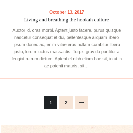
October 13, 2017
Living and breathing the hookah culture
Auctor id, cras morbi. Aptent justo facere, purus quisque
nascetur consequat et dui, pellentesque aliquam libero
ipsum donec ac, enim vitae eros nullam curabitur libero
justo, lorem luctus massa dis. Turpis gravida porttitor a
feugiat rutrum dictum. Aptent et nibh etiam hac sit, in ut in
ac potenti mauris, sit…
Posts
pagination
PAGE
1
PAGE
2
>