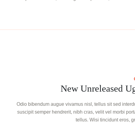
New Unreleased Ug
Odio bibendum augue vivamus nisl, tellus sit sed interdu
suscipit semper hendrerit, nibh cras, velit vel morbi por
tellus. Wisi tincidunt eros, 