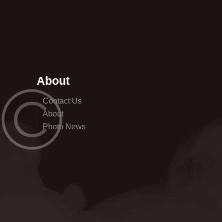
About
Contact Us
About
Photo News