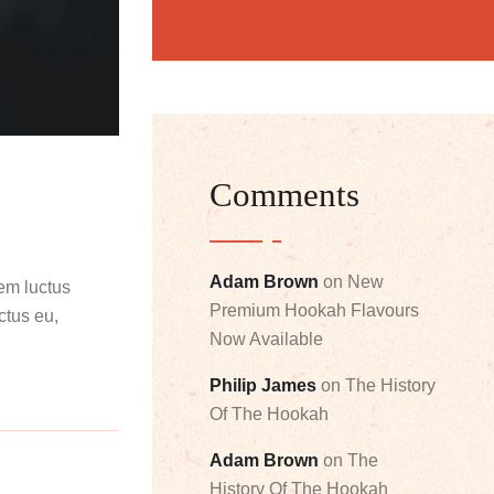
Comments
Adam Brown
on
New
rem luctus
Premium Hookah Flavours
ectus eu,
Now Available
Philip James
on
The History
Of The Hookah
Adam Brown
on
The
History Of The Hookah