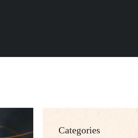
Categories