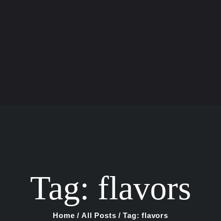
Home
Shop
About Us
Blog
Contact Us
Tag: flavors
Home
All Posts
Tag: flavors