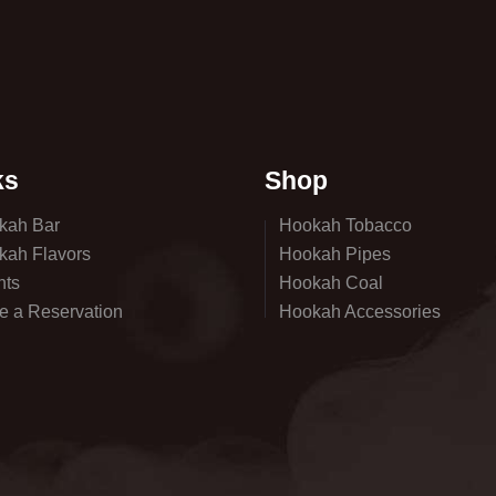
ks
Shop
kah Bar
Hookah Tobacco
kah Flavors
Hookah Pipes
nts
Hookah Coal
e a Reservation
Hookah Accessories