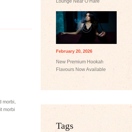
Lounge Near O’Hare
February 20, 2026
New Premium Hookah
Flavours Now Available
d morbi,
it morbi
Tags