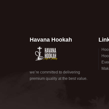
Havana Hookah
Lin
Hoo
Hoo
Eve
Mak
we’re committed to delivering
premium quality at the best value.