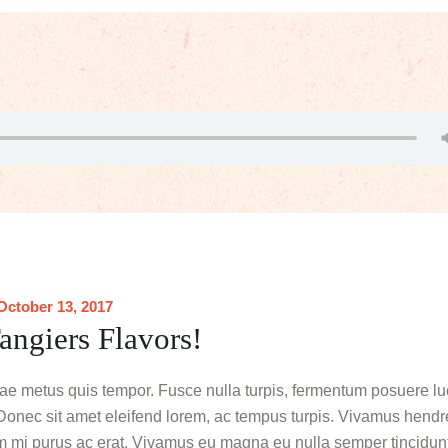
October 13, 2017
angiers Flavors!
tae metus quis tempor. Fusce nulla turpis, fermentum posuere luc
es. Donec sit amet eleifend lorem, ac tempus turpis. Vivamus hendrer
dum mi purus ac erat. Vivamus eu magna eu nulla semper tincidunt