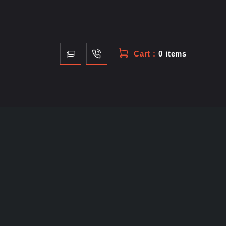
Cart :
0 items