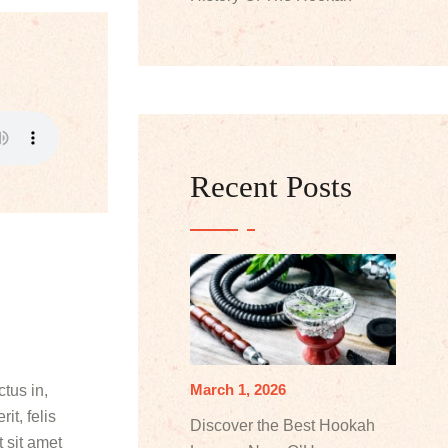
Recent Posts
March 1, 2026
tus in,
it, felis
Discover the Best Hookah
 sit amet