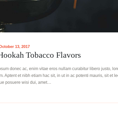
October 13, 2017
 Hookah Tobacco Flavors
sum donec ac, enim vitae eros nullam curabitur libero justo, lo
. Aptent et nibh etiam hac sit, in ut in ac potenti mauris, sit et l
ue posuere wisi dui, amet…