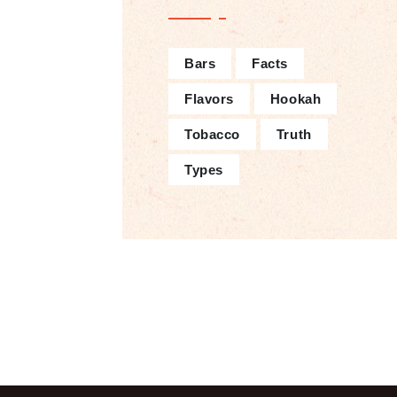
Bars
Facts
Flavors
Hookah
Tobacco
Truth
Types