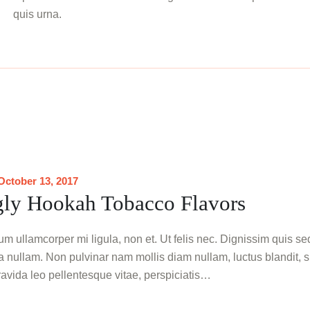
quis urna.
October 13, 2017
ly Hookah Tobacco Flavors
m ullamcorper mi ligula, non et. Ut felis nec. Dignissim quis se
ta nullam. Non pulvinar nam mollis diam nullam, luctus blandit, s
gravida leo pellentesque vitae, perspiciatis…