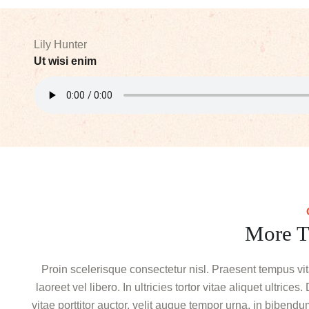
Lily Hunter
Ut wisi enim
More T
Proin scelerisque consectetur nisl. Praesent tempus vi
laoreet vel libero. In ultricies tortor vitae aliquet ultric
vitae porttitor auctor, velit augue tempor urna, in biben