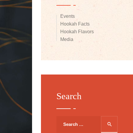
Events
Hookah Facts
Hookah Flavors
Media
Search
Search
for: