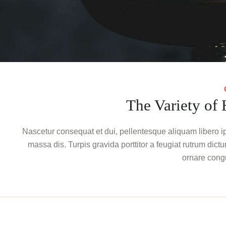
The Variety of
Nascetur consequat et dui, pellentesque aliquam libero ip
massa dis. Turpis gravida porttitor a feugiat rutrum dictum
ornare cong