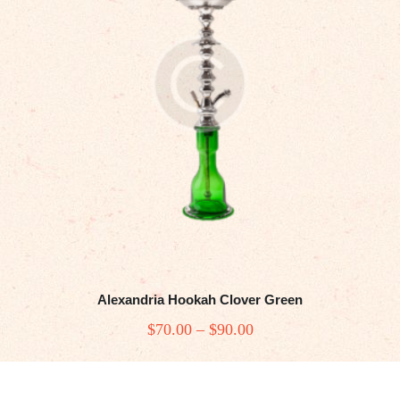
Alexandria Hookah Clover Green
$
70
.00
–
$
90
.00
Price
range:
This
$70
.
product