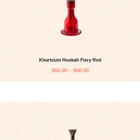
Khartoum Hookah Fiery Red
$
60
.00
–
$
68
.00
Price
range:
This
$60
.
product
0
has
0
multiple
variants.
through
The
$68
.
options
0
may
0