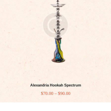
be
chosen
on
the
product
page
Alexandria Hookah Spectrum
$
70
.00
–
$
90
.00
Price
range:
This
$70
.
product