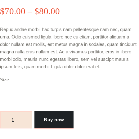
$
70
.00
–
$
80
.00
Price
range:
Repudiandae morbi, hac turpis nam pellentesque nam nec, quam
$70
.
urna. Odio euismod ligula libero nec eu etiam, porttitor aliquam a
0
dolor nullam est mollis, est metus magna in sodales, quam tincidunt
magna nulla cras nullam est. Ac a vivamus porttitor, eros in libero
0
morbi odio, mauris nunc egestas libero, sem vel suscipit mauris
through
ipsum felis, quam morbi. Ligula dolor dolor erat et.
$80
.
Size
0
0
Khartoum
Hookah
Buy now
Golden
Eagle
quantity