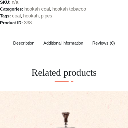
n/a
SKU:
hookah coal
hookah tobacco
Categories:
,
coal
hookah
pipes
Tags:
,
,
338
Product ID:
Description
Additional information
Reviews (0)
Related products