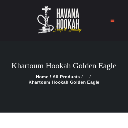
Home
Shop
Khartoum Hookah Golden Eagle
About Us
Blog
Home
All Products
...
Khartoum Hookah Golden Eagle
Contact Us