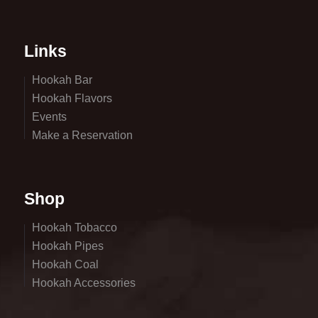
Links
Hookah Bar
Hookah Flavors
Events
Make a Reservation
Shop
Hookah Tobacco
Hookah Pipes
Hookah Coal
Hookah Accessories