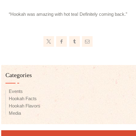
“Hookah was amazing with hot tea! Definitely coming back.”
Categories
Events
Hookah Facts
Hookah Flavors
Media