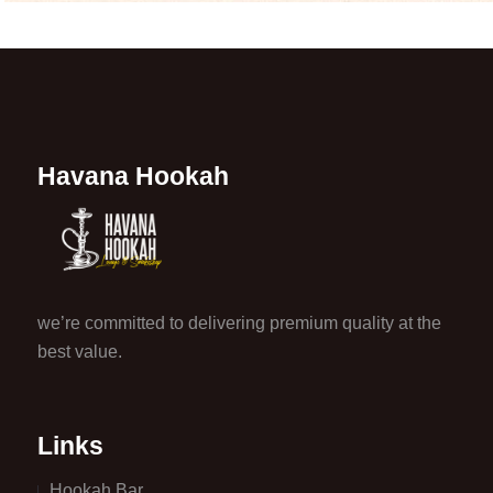
Havana Hookah
we’re committed to delivering premium quality at the
best value.
Links
Hookah Bar