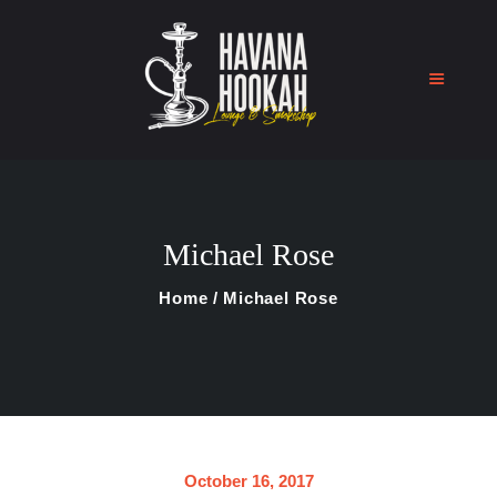
Home
Shop
Michael Rose
About Us
Blog
Home
Michael Rose
Contact Us
October 16, 2017