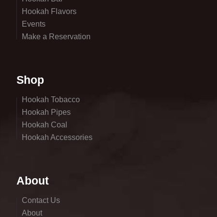
Hookah Flavors
Events
Make a Reservation
Shop
Hookah Tobacco
Hookah Pipes
Hookah Coal
Hookah Accessories
About
Contact Us
About