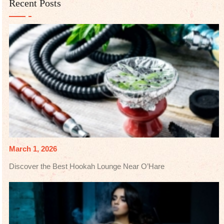
Recent Posts
March 1, 2026
Discover the Best Hookah Lounge Near O’Hare