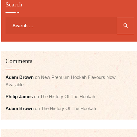
Search
Search
for:
Comments
Adam Brown
on
New Premium Hookah Flavours Now
Available
Philip James
on
The History Of The Hookah
Adam Brown
on
The History Of The Hookah