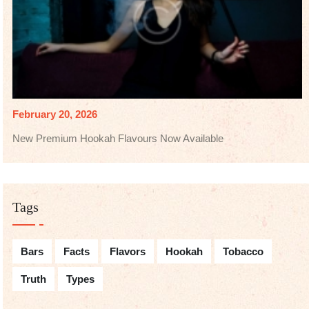
February 20, 2026
New Premium Hookah Flavours Now Available
Tags
Bars
Facts
Flavors
Hookah
Tobacco
Truth
Types